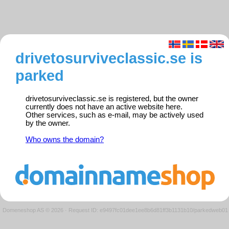
drivetosurviveclassic.se is
parked
drivetosurviveclassic.se is registered, but the owner
currently does not have an active website here.
Other services, such as e-mail, may be actively used
by the owner.
Who owns the domain?
Domeneshop AS © 2026
·
Request ID: e9497fc01dee1ee8b6d81ff3b1131b10/parkedweb01